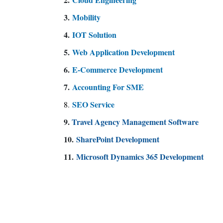
3.
Mobility
4.
IOT Solution
5.
Web Application Development
6.
E-Commerce Development
7.
Accounting For SME
SEO Service
8
.
9.
Travel Agency Management Software
10.
SharePoint Development
11.
Microsoft Dynamics 365 Development