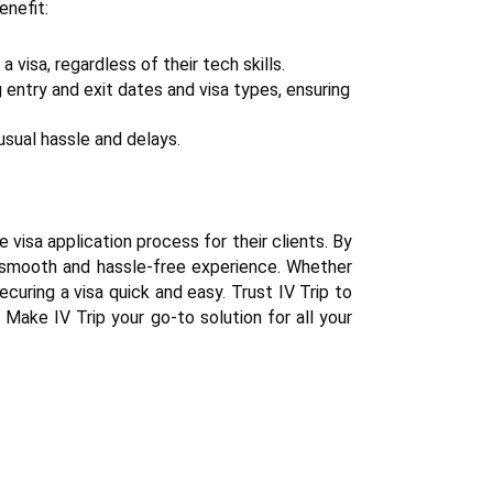
enefit:
 visa, regardless of their tech skills.
g entry and exit dates and visa types, ensuring 
usual hassle and delays.
 visa application process for their clients. By 
a smooth and hassle-free experience. Whether 
curing a visa quick and easy. Trust IV Trip to 
Make IV Trip your go-to solution for all your 