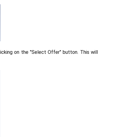
icking on the "Select Offer" button. This will 