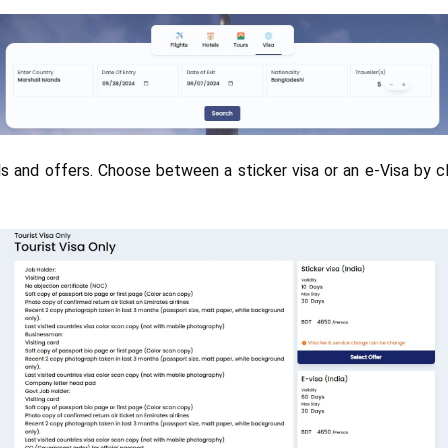
ails and offers. Choose between a sticker visa or an e-Visa by cl