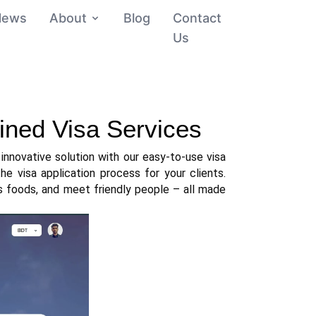
News
About
Blog
Contact
Us
lined Visa Services
nnovative solution with our easy-to-use visa 
he visa application process for your clients. 
s foods, and meet friendly people – all made 