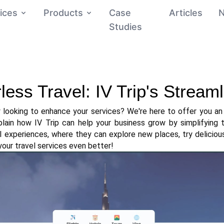
ices
Products
Case
Articles
Studies
ess Travel: IV Trip's Stream
looking to enhance your services? We're here to offer you an i
xplain how IV Trip can help your business grow by simplifying t
l experiences, where they can explore new places, try deliciou
 your travel services even better!