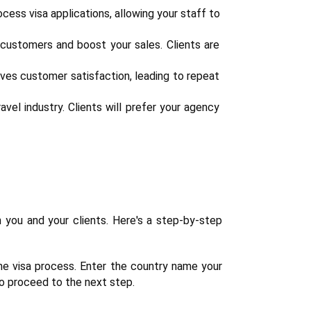
cess visa applications, allowing your staff to 
customers and boost your sales. Clients are 
ves customer satisfaction, leading to repeat 
vel industry. Clients will prefer your agency 
 you and your clients. Here's a step-by-step 
the visa process. Enter the country name your 
 to proceed to the next step.