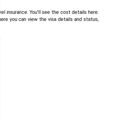
 insurance. You'll see the cost details here. 
re you can view the visa details and status, 