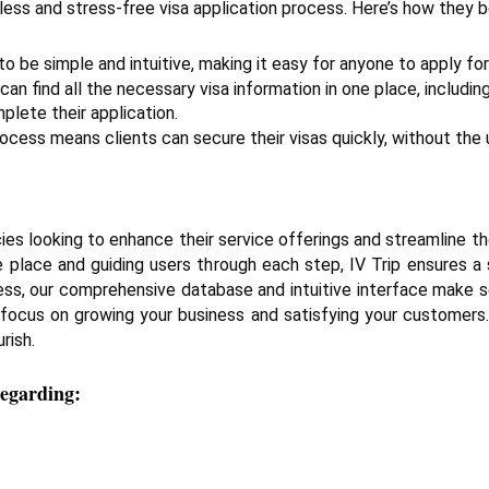
amless and stress-free visa application process. Here’s how they b
o be simple and intuitive, making it easy for anyone to apply for a
 can find all the necessary visa information in one place, includin
lete their application.
ocess means clients can secure their visas quickly, without the 
ies looking to enhance their service offerings and streamline the
ne place and guiding users through each step, IV Trip ensures 
iness, our comprehensive database and intuitive interface make se
 focus on growing your business and satisfying your customers. 
rish.
regarding: