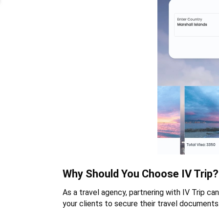
Why Should You Choose IV Trip?
As a travel agency, partnering with IV Trip can
your clients to secure their travel documents.