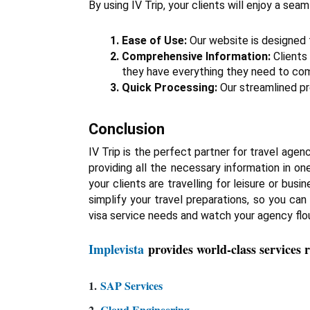
By using IV Trip, your clients will enjoy a se
Ease of Use:
 Our website is designed t
Comprehensive Information:
 Clients
they have everything they need to comp
Quick Processing:
 Our streamlined pr
Conclusion
IV Trip is the perfect partner for travel agenc
providing all the necessary information in o
your clients are travelling for leisure or bus
simplify your travel preparations, so you can
visa service needs and watch your agency flou
Implevista
provides world-class services 
1.
SAP Services
2.
Cloud Engineering