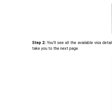
Step 2:
 You'll see all the available visa det
take you to the next page.