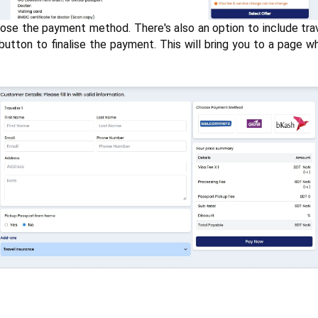
se the payment method. There's also an option to include travel
tton to finalise the payment. This will bring you to a page whe