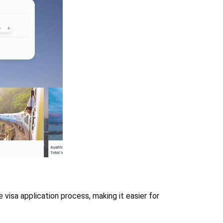
 visa application process, making it easier for 