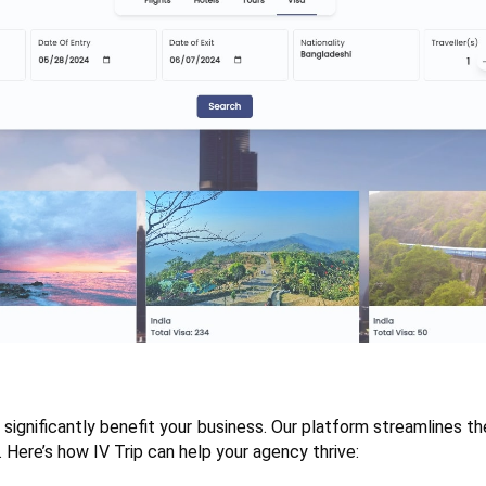
 significantly benefit your business. Our platform streamlines the
 Here’s how IV Trip can help your agency thrive: