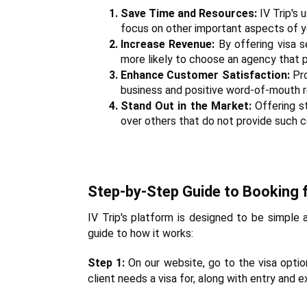
Save Time and Resources:
 IV Trip's
focus on other important aspects of y
Increase Revenue:
 By offering visa 
more likely to choose an agency that p
Enhance Customer Satisfaction:
 Pr
business and positive word-of-mouth ref
Stand Out in the Market:
 Offering s
over others that do not provide such 
Step-by-Step Guide to Booking f
IV Trip's platform is designed to be simple a
guide to how it works:
Step 1:
 On our website, go to the visa optio
client needs a visa for, along with entry and 