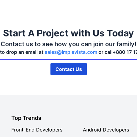
Start A Project with Us Today
Contact us to see how you can join our family!
 to drop an email at
sales@implevista.com
or call
+880 17 1
Contact Us
Top Trends
Front-End Developers
Android Developers