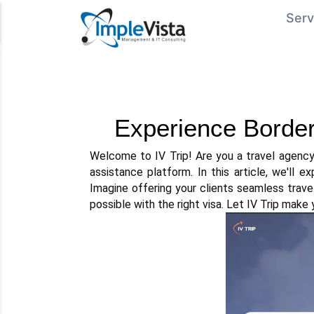
Serv
Experience Borderl
Welcome to IV Trip! Are you a travel agency 
assistance platform. In this article, we'll e
Imagine offering your clients seamless trave
possible with the right visa. Let IV Trip make