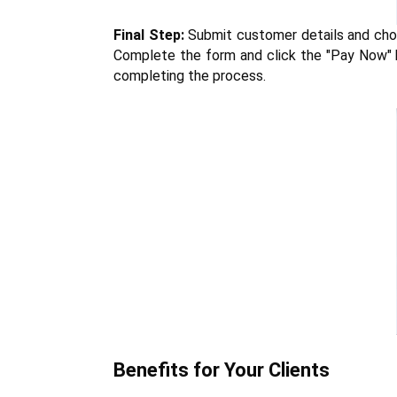
Final Step:
 Submit customer details and choo
Complete the form and click the "Pay Now" bu
completing the process.
Benefits for Your Clients