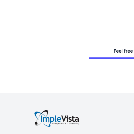
Feel free