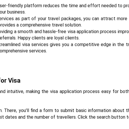
 user-friendly platform reduces the time and effort needed to pro
our business.
services as part of your travel packages, you can attract more 
rovides a comprehensive travel solution.
oviding a smooth and hassle-free visa application process impro
errals. Happy clients are loyal clients.
treamlined visa services gives you a competitive edge in the tra
comprehensive services.
or Visa
nd intuitive, making the visa application process easy for both
n. There, you'll find a form to submit basic information about 
exit dates and the number of travellers. Click the search button