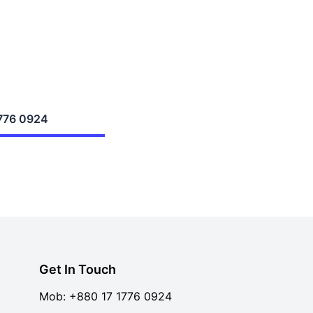
776 0924
Get In Touch
Mob:
+880 17 1776 0924