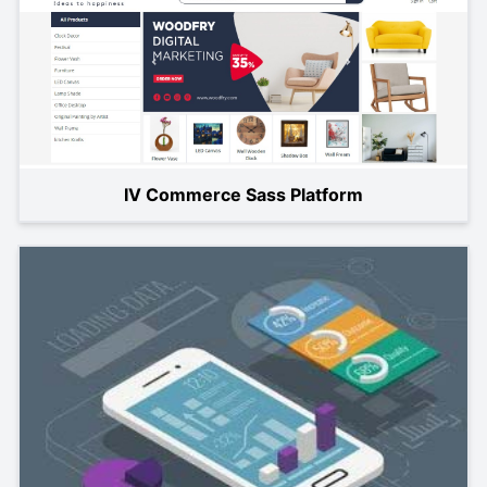
IV Commerce Sass Platform