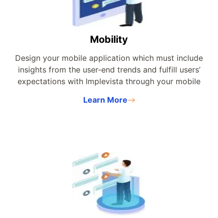
Mobility
Design your mobile application which must include
insights from the user-end trends and fulfill users’
expectations with Implevista through your mobile
application.
Learn More