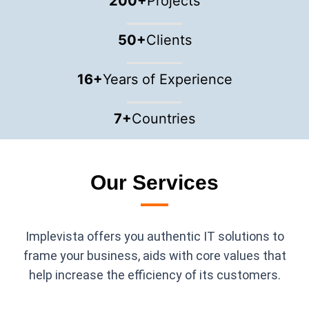
200
+
Projects
50
+
Clients
16
+
Years of Experience
7
+
Countries
Our Services
Implevista offers you authentic IT solutions to
frame your business, aids with core values that
help increase the efficiency of its customers.