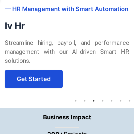
n
—
Intelligent Automation for Maximum
Efficiency
Business Automation
ce
Boost productivity with tailored busine
R
automation solutions, reducing manual effor
and enhancing accuracy.
Get Started
Business Impact