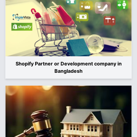
Shopify Partner or Development company in
Bangladesh