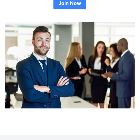
Join Now