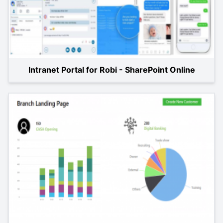
Intranet Portal for Robi - SharePoint Online