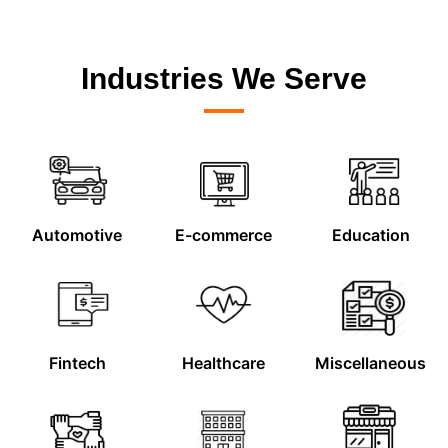
Industries We Serve
Automotive
E-commerce
Education
Fintech
Healthcare
Miscellaneous