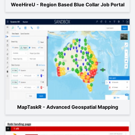
WeeHireU - Region Based Blue Collar Job Portal
MapTaskR - Advanced Geospatial Mapping