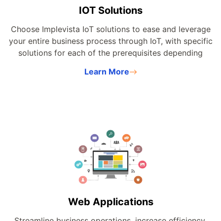
IOT Solutions
Choose Implevista IoT solutions to ease and leverage
your entire business process through IoT, with specific
solutions for each of the prerequisites depending
upon your products and services.
Learn More
Web Applications
Streamline business operations, increase efficiency,