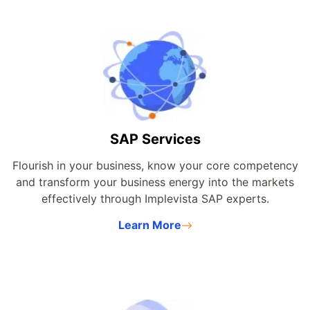
SAP Services
Flourish in your business, know your core competency
and transform your business energy into the markets
effectively through Implevista SAP experts.
Learn More