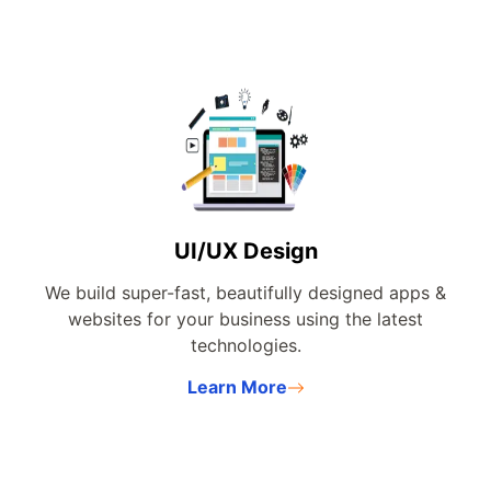
UI/UX Design
We build super-fast, beautifully designed apps &
websites for your business using the latest
technologies.
Learn More