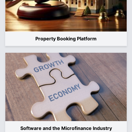
Property Booking Platform
Software and the Microfinance Industry