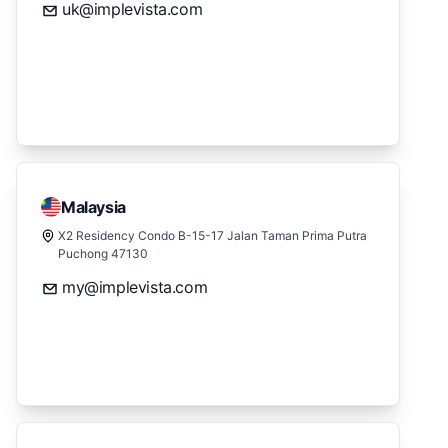
uk@implevista.com
Malaysia
X2 Residency Condo B-15-17 Jalan Taman Prima Putra
Puchong 47130
my@implevista.com