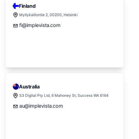
Finland
Myllykalliontie 2, 00200, Helsinki
fi@implevista.com
Australia
S3 Digital Pty Ltd, 6 Mahoney St, Success WA 6164
au@implevista.com