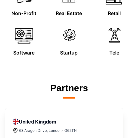
Non-Profit
Real Estate
Retail
Software
Startup
Tele
Partners
United Kingdom
68 Aragon Drive, London-IG62TN