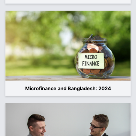
Microfinance and Bangladesh: 2024