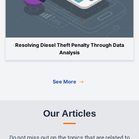
Resolving Diesel Theft Penalty Through Data
Analysis
See More
Our Articles
Do not miss out on the topics that are related to