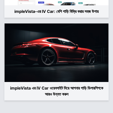
impleVista-এর IV Car: বেশি গাড়ি বিক্রি করার সহজ উপায়
impleVista এর IV Car ওয়েবসাইট দিয়ে আপনার গাড়ি ডিলারশিপকে
আরও উন্নত করুন