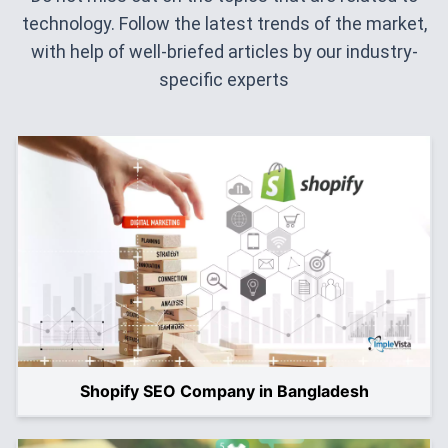
technology. Follow the latest trends of the market,
with help of well-briefed articles by our industry-
specific experts
Shopify SEO Company in Bangladesh