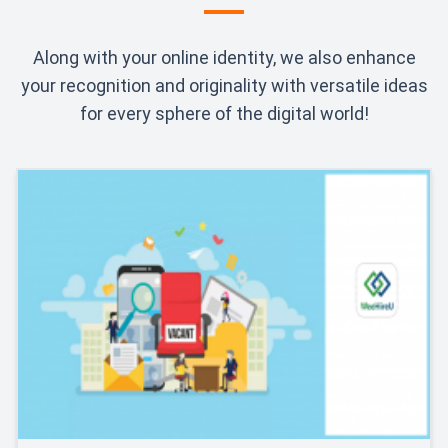
Along with your online identity, we also enhance
your recognition and originality with versatile ideas
for every sphere of the digital world!