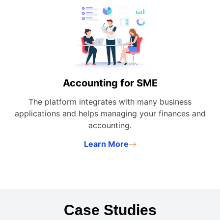
Accounting for SME
The platform integrates with many business
applications and helps managing your finances and
accounting.
Learn More
Case Studies