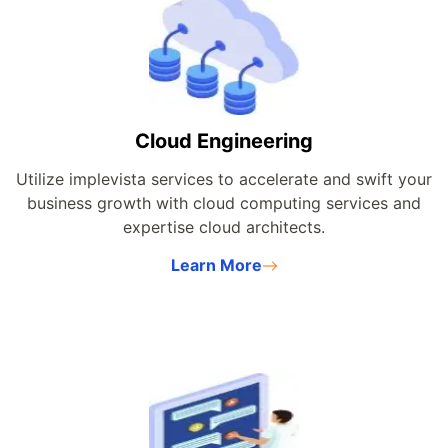
Cloud Engineering
Utilize implevista services to accelerate and swift your
business growth with cloud computing services and
expertise cloud architects.
Learn More