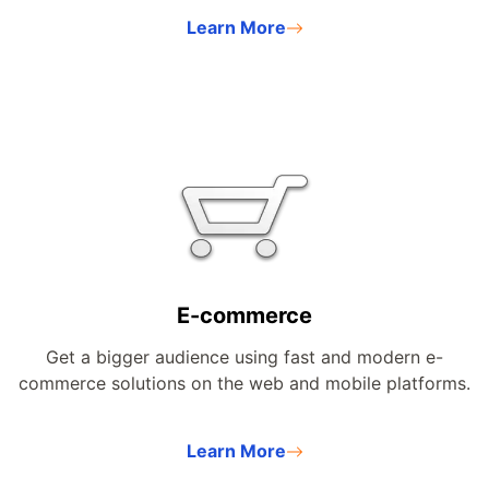
Learn More
E-commerce
Get a bigger audience using fast and modern e-
commerce solutions on the web and mobile platforms.
Learn More