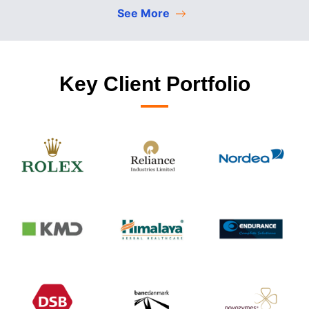
See More
Key Client Portfolio