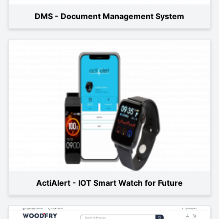
DMS - Document Management System
ActiAlert - IOT Smart Watch for Future