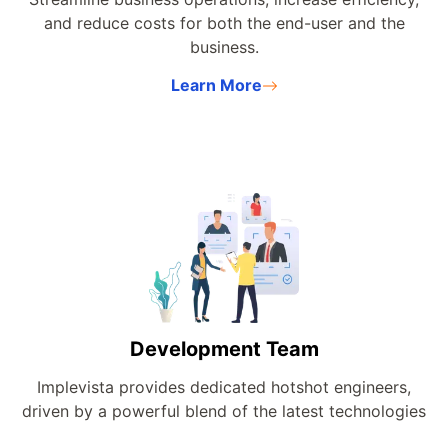
and reduce costs for both the end-user and the
business.
Learn More
Development Team
Implevista provides dedicated hotshot engineers,
driven by a powerful blend of the latest technologies