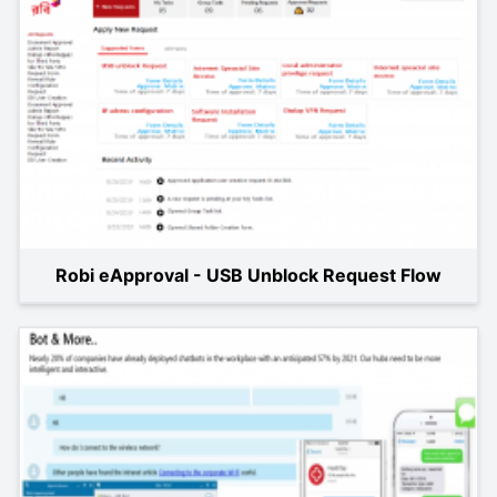
Robi eApproval - USB Unblock Request Flow