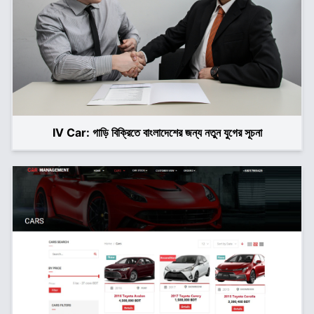
IV Car: গাড়ি বিক্রিতে বাংলাদেশের জন্য নতুন যুগের সূচনা