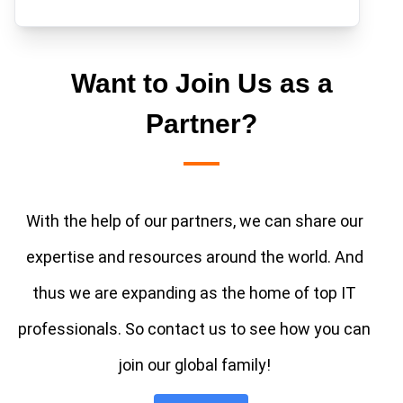
Want to Join Us as a
Partner?
With the help of our partners, we can share our
expertise and resources around the world. And
thus we are expanding as the home of top IT
professionals. So contact us to see how you can
join our global family!