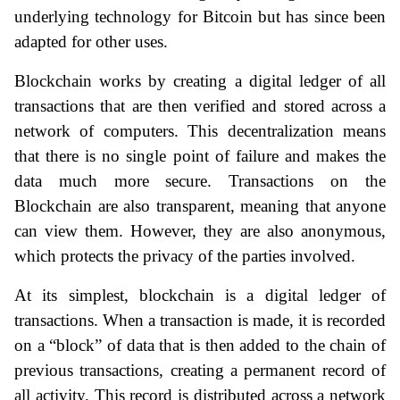
underlying technology for Bitcoin but has since been 
adapted for other uses.
Blockchain works by creating a digital ledger of all 
transactions that are then verified and stored across a 
network of computers. This decentralization means 
that there is no single point of failure and makes the 
data much more secure. Transactions on the 
Blockchain are also transparent, meaning that anyone 
can view them. However, they are also anonymous, 
which protects the privacy of the parties involved.
At its simplest, blockchain is a digital ledger of 
transactions. When a transaction is made, it is recorded 
on a “block” of data that is then added to the chain of 
previous transactions, creating a permanent record of 
all activity. This record is distributed across a network 