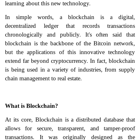
learning about this new technology. 
In simple words, a blockchain is a digital, 
decentralized ledger that records transactions 
chronologically and publicly. It's often said that 
blockchain is the backbone of the Bitcoin network, 
but the applications of this innovative technology 
extend far beyond cryptocurrency. In fact, blockchain 
is being used in a variety of industries, from supply 
chain management to real estate.
What is Blockchain?
At its core, Blockchain is a distributed database that 
allows for secure, transparent, and tamper-proof 
transactions. It was originally designed as the 