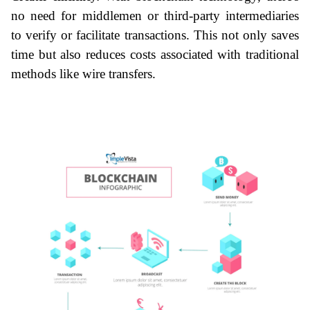
no need for middlemen or third-party intermediaries 
to verify or facilitate transactions. This not only saves 
time but also reduces costs associated with traditional 
methods like wire transfers.