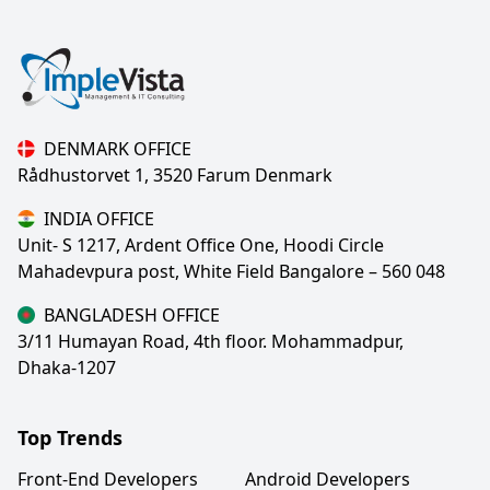
DENMARK OFFICE
Rådhustorvet 1, 3520 Farum Denmark
INDIA OFFICE
Unit- S 1217, Ardent Office One, Hoodi Circle
Mahadevpura post, White Field Bangalore – 560 048
BANGLADESH OFFICE
3/11 Humayan Road, 4th floor. Mohammadpur,
Dhaka-1207
Top Trends
Front-End Developers
Android Developers