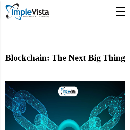
Blockchain: The Next Big Thing