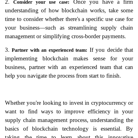
2. 
 Once you have a firm 
Consider your use case:
understanding of how blockchain works, take some 
time to consider whether there's a specific use case for 
your business—such as streamlining supply chain 
management or simplifying cross-border payments.
3. 
 If you decide that 
Partner with an experienced team:
implementing blockchain
 makes sense for your 
business, partner with an experienced team that can 
help you navigate the process from start to finish. 
Whether you're looking to invest in cryptocurrency or 
want to find ways to improve efficiency in your 
supply chain management process, understanding the 
basics of blockchain technology is essential. By 
taking the time to learn about this innovative 