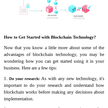
How to Get Started with Blockchain Technology?
Now that you know a little more about some of the 
advantages of blockchain technology, you may be 
wondering how you can get started using it in your 
business. Here are a few tips:
1. 
 As with any new technology, it's 
Do your research:
important to do your research and understand how 
blockchain works before making any decisions about 
implementation.