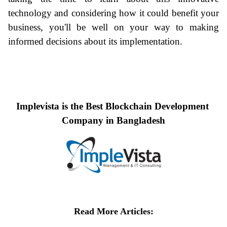
technology and considering how it could benefit your 
business, you'll be well on your way to making 
informed decisions about its implementation.
Implevista is the Best Blockchain Development 
Company in Bangladesh
Read More Articles
: