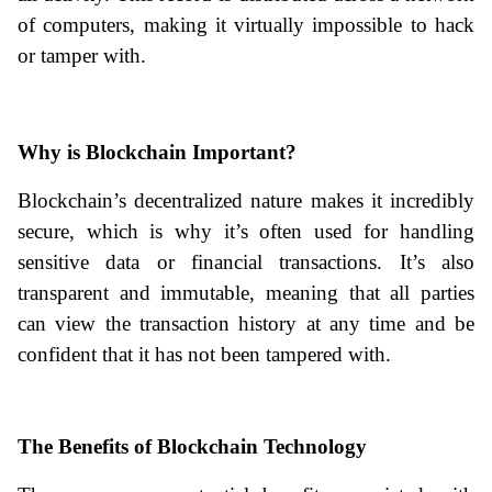
of computers, making it virtually impossible to hack 
or tamper with.
Why is Blockchain Important?
Blockchain’s decentralized nature makes it incredibly 
secure, which is why it’s often used for handling 
sensitive data or financial transactions. It’s also 
transparent and immutable, meaning that all parties 
can view the transaction history at any time and be 
confident that it has not been tampered with.
The Benefits of Blockchain Technology