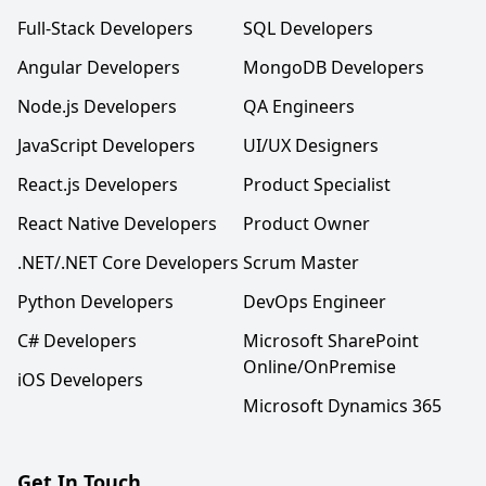
Full-Stack Developers
SQL Developers
Angular Developers
MongoDB Developers
Node.js Developers
QA Engineers
JavaScript Developers
UI/UX Designers
React.js Developers
Product Specialist
React Native Developers
Product Owner
.NET/.NET Core Developers
Scrum Master
Python Developers
DevOps Engineer
C# Developers
Microsoft SharePoint
Online/OnPremise
iOS Developers
Microsoft Dynamics 365
Get In Touch