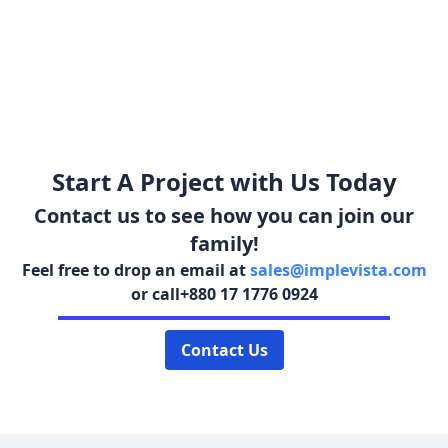
Start A Project with Us Today
Contact us to see how you can join our
family!
Feel free to drop an email at
sales@implevista.com
or call
+880 17 1776 0924
Contact Us