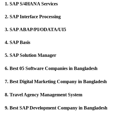
1. 
SAP S/4HANA Services
2. 
SAP Interface Processing
3. 
SAP ABAP/PI/ODATA/UI5
4. 
SAP Basis
5. 
SAP Solution Manager
6. 
Best 05 Software Companies in Bangladesh
7
. 
Best Digital Marketing Company in Bangladesh
8
. 
Travel Agency Management System
9. 
Best SAP Development Company in Bangladesh