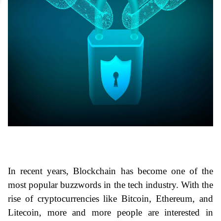
In recent years, Blockchain has become one of the 
most popular buzzwords in the tech industry. With the 
rise of cryptocurrencies like Bitcoin, Ethereum, and 
Litecoin, more and more people are interested in 