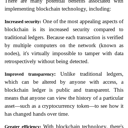
There are many potential benefits associated with 
implementing blockchain technology, including:
 One of the most appealing aspects of 
Increased security:
blockchain is its increased security compared to 
traditional ledgers. Because each transaction is verified 
by multiple computers on the network (known as 
nodes), it's virtually impossible to tamper with data 
retrospectively without being detected.
:
 Unlike traditional ledgers, 
Improved transparency
which can be altered by anyone with access, a 
blockchain ledger is public and transparent. This 
means that anyone can view the history of a particular 
asset—such as a cryptocurrency token—to see how it 
has changed hands over time.
 With blockchain technology, there's 
Greater efficiency: